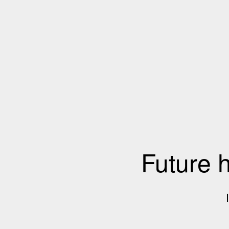
Future 