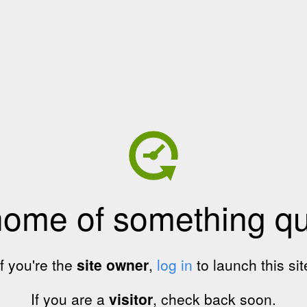
home of something qui
If you're the
site owner
,
log in
to launch this sit
If you are a
visitor
, check back soon.