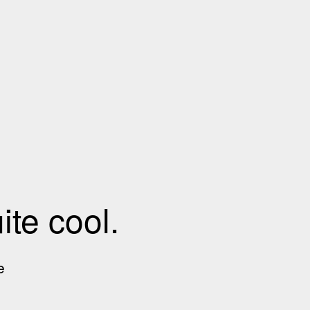
te cool.
e