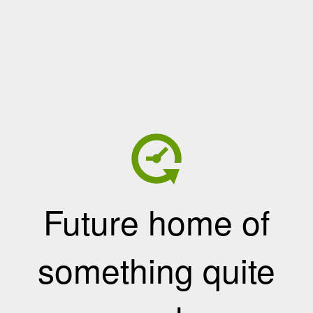
Future home of
something quite