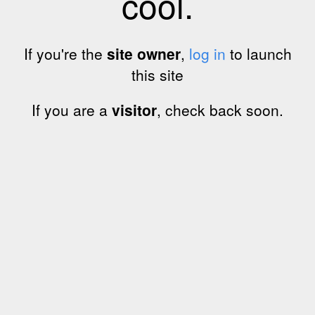
cool.
If you're the
site owner
,
log in
to launch
this site
If you are a
visitor
, check back soon.