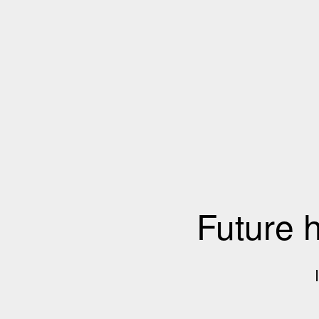
Future 