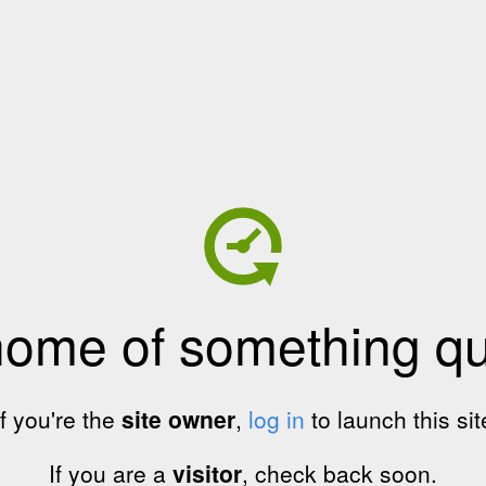
home of something qui
If you're the
site owner
,
log in
to launch this sit
If you are a
visitor
, check back soon.