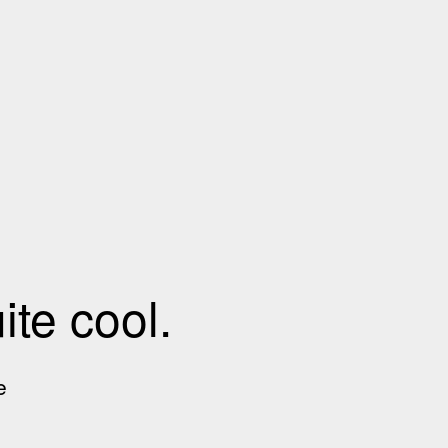
te cool.
e