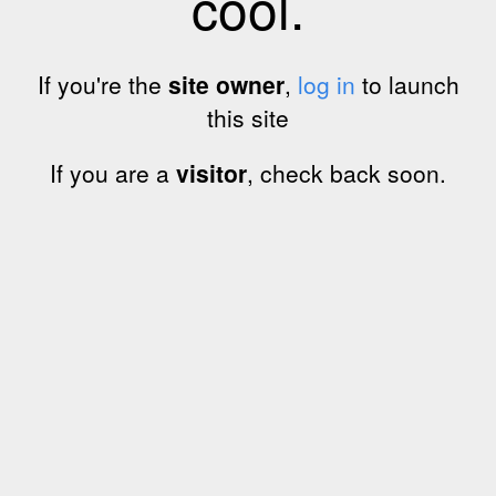
cool.
If you're the
site owner
,
log in
to launch
this site
If you are a
visitor
, check back soon.