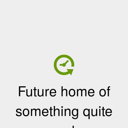
Future home of
something quite