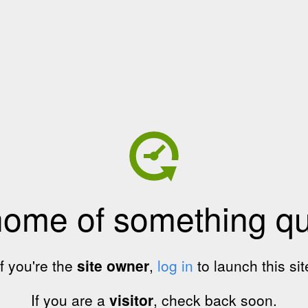
home of something qui
If you're the
site owner
,
log in
to launch this sit
If you are a
visitor
, check back soon.