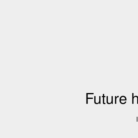
Future 