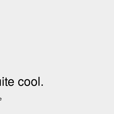
te cool.
e