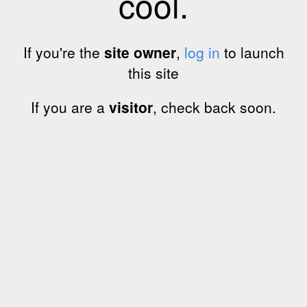
cool.
If you're the
site owner
,
log in
to launch
this site
If you are a
visitor
, check back soon.