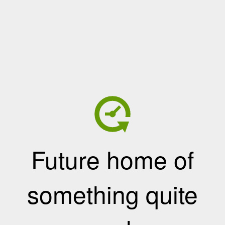
Future home of
something quite