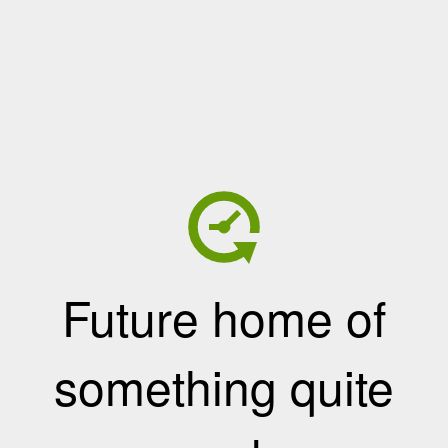
Future home of
something quite