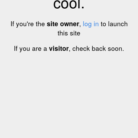
cool.
If you're the
site owner
,
log in
to launch
this site
If you are a
visitor
, check back soon.